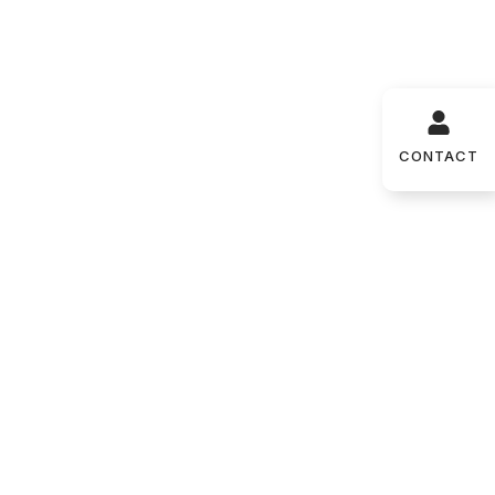
Niche Perfumes and
Luxury Amenities
Leader
CONTACT
in the Middle East
Delivering exclusive niche perfumes and luxury
amenities to leading hotels and companies across the
Middle East.